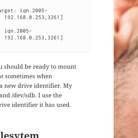
arget: iqn.2005-
 192.168.0.253,3261] 
: iqn.2005-
 192.168.0.253,3261] 
ou should be ready to mount
hat sometimes when
 a new drive identifier. My
nd /dev/sdb. I use the
ve identifier it has used.
ilesytem