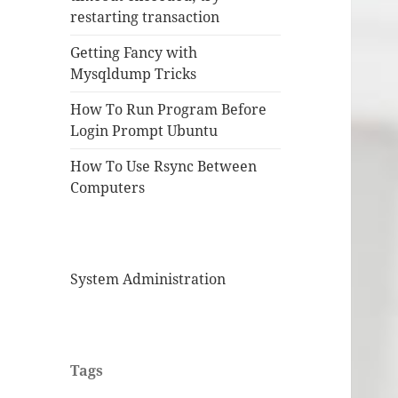
restarting transaction
Getting Fancy with
Mysqldump Tricks
How To Run Program Before
Login Prompt Ubuntu
How To Use Rsync Between
Computers
System Administration
Tags