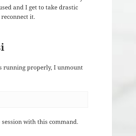
sed and I get to take drastic
 reconnect it.
i
is running properly, I unmount
ie session with this command.