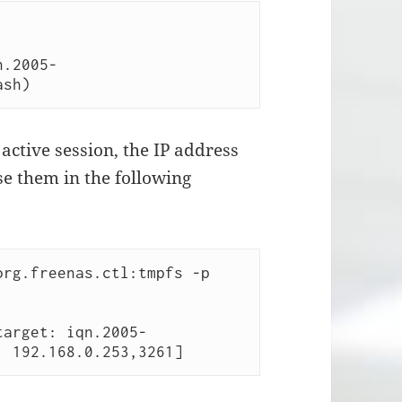
n.2005-
ash) 
active session, the IP address
use them in the following
rg.freenas.ctl:tmpfs -p 
target: iqn.2005-
: 192.168.0.253,3261] 