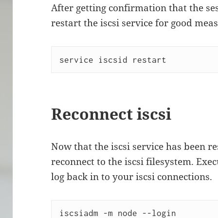
After getting confirmation that the se
restart the iscsi service for good mea
service iscsid restart
Reconnect iscsi
Now that the iscsi service has been re
reconnect to the iscsi filesystem. Ex
log back in to your iscsi connections.
iscsiadm -m node --login 
