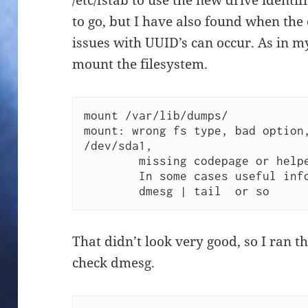
/etc/fstab to use the new drive identif
to go, but I have also found when the 
issues with UUID’s can occur. As in m
mount the filesystem.
mount /var/lib/dumps/ 

mount: wrong fs type, bad option,
/dev/sda1,

        missing codepage or helper program, or other error

        In some cases useful info is found in syslog - try

        dmesg | tail  or so 
That didn’t look very good, so I ran
check dmesg.