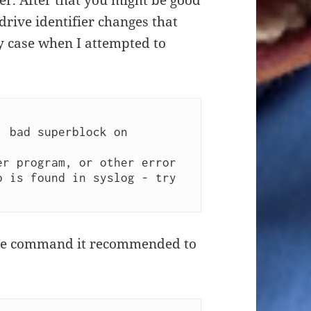
ier. After that you might be good
drive identifier changes that
y case when I attempted to
 bad superblock on 
 the command it recommended to