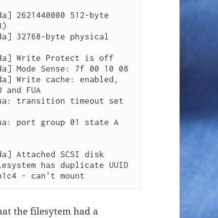
)

 and FUA

b1c4 - can't mount 
that the filesytem had a