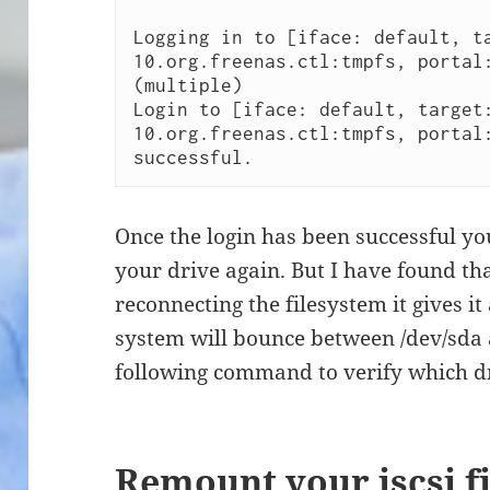
Logging in to [iface: default, t
10.org.freenas.ctl:tmpfs, portal:
(multiple)

Login to [iface: default, target
10.org.freenas.ctl:tmpfs, portal:
successful. 
Once the login has been successful y
your drive again. But I have found t
reconnecting the filesystem it gives it
system will bounce between /dev/sda a
following command to verify which dri
Remount your iscsi f