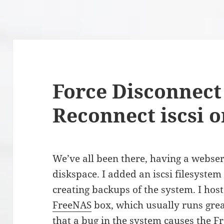
Force Disconnect 
Reconnect iscsi 
We’ve all been there, having a webse
diskspace. I added an iscsi filesystem
creating backups of the system. I host 
FreeNAS
box, which usually runs great
that a bug in the system causes the 