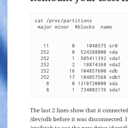
cat /proc/partitions 

 major minor  #blocks  name

   11        0    1048575 sr0

  252        0  524288000 vda

  252        1  505411392 vda1

  252        2   18874368 vda2

  252       16  104857600 vdb

  252       17  104857568 vdb1

    8        0 1310720000 sda

    8        1  734002176 sda1 
The last 2 lines show that it connecte
/dev/sdb before it was disconnected. I