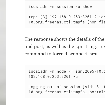
iscsiadm -m session -o show

tcp: [3] 192.168.0.253:3261,2 iq
10.org.freenas.ctl:tmpfs (non-fl
The response shows the details of the 
and port, as well as the iqn string. I 
command to force disconnect iscsi.
iscsiadm -m node -T iqn.2005-10.o
192.168.0.253:3261 -u 

Logging out of session [sid: 3, 
10.org.freenas.ctl:tmpfs, portal