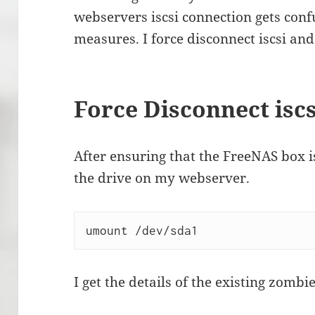
webservers iscsi connection gets confu
measures. I force disconnect iscsi and
Force Disconnect iscs
After ensuring that the FreeNAS box 
the drive on my webserver.
umount /dev/sda1
I get the details of the existing zomb