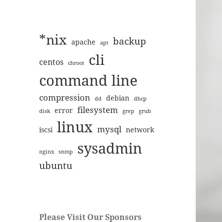
*nix
backup
apache
apt
cli
centos
chroot
command line
compression
debian
dd
dhcp
filesystem
error
disk
grep
grub
linux
mysql
iscsi
network
sysadmin
nginx
snmp
ubuntu
Please Visit Our Sponsors