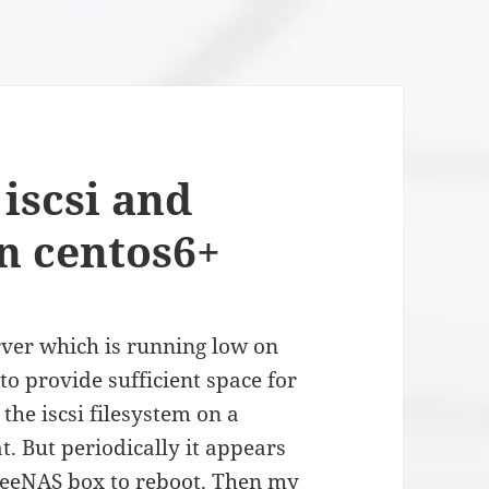
iscsi and
on centos6+
rver which is running low on
 to provide sufficient space for
the iscsi filesystem on a
. But periodically it appears
FreeNAS box to reboot. Then my