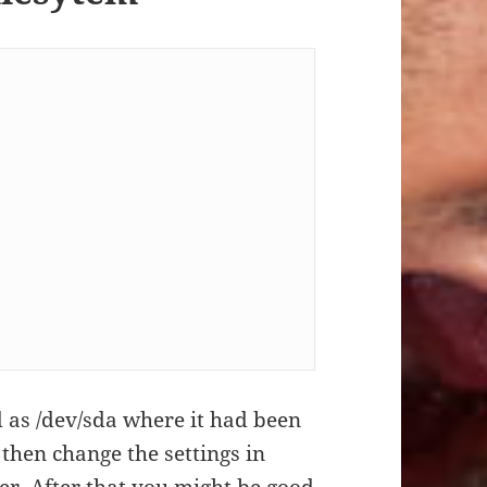
d as /dev/sda where it had been
 then change the settings in