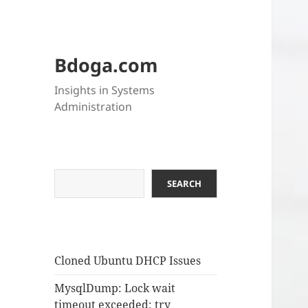
Bdoga.com
Insights in Systems
Administration
Search
SEARCH
Cloned Ubuntu DHCP Issues
MysqlDump: Lock wait
timeout exceeded; try