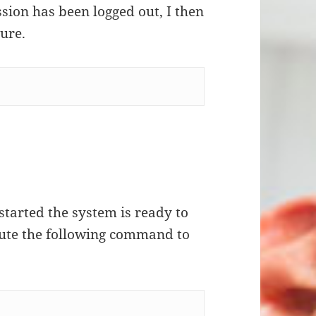
ssion has been logged out, I then
sure.
started the system is ready to
ecute the following command to