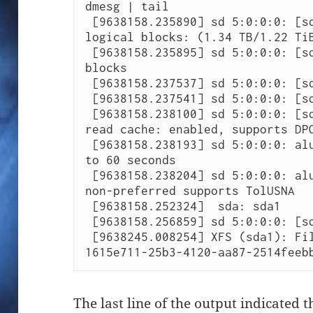
dmesg | tail

 [9638158.235890] sd 5:0:0:0: [sda] 2621440000 512-byte 
logical blocks: (1.34 TB/1.22 TiB
 [9638158.235895] sd 5:0:0:0: [sda] 32768-byte physical 
blocks

 [9638158.237537] sd 5:0:0:0: [sda] Write Protect is off

 [9638158.237541] sd 5:0:0:0: [sda] Mode Sense: 7f 00 10 08

 [9638158.238100] sd 5:0:0:0: [sda] Write cache: enabled, 
read cache: enabled, supports DPO
 [9638158.238193] sd 5:0:0:0: alua: transition timeout set 
to 60 seconds

 [9638158.238204] sd 5:0:0:0: alua: port group 01 state A 
non-preferred supports TolUSNA

 [9638158.252324]  sda: sda1

 [9638158.256859] sd 5:0:0:0: [sda] Attached SCSI disk

 [9638245.008254] XFS (sda1): Filesystem has duplicate UUID 
1615e711-25b3-4120-aa87-2514feeb
The last line of the output indicated 