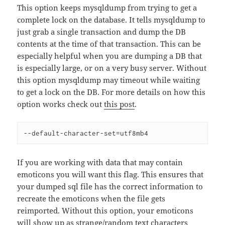
This option keeps mysqldump from trying to get a
complete lock on the database. It tells mysqldump to
just grab a single transaction and dump the DB
contents at the time of that transaction. This can be
especially helpful when you are dumping a DB that
is especially large, or on a very busy server. Without
this option mysqldump may timeout while waiting
to get a lock on the DB. For more details on how this
option works check out
this post
.
--default-character-set=utf8mb4 
If you are working with data that may contain
emoticons you will want this flag. This ensures that
your dumped sql file has the correct information to
recreate the emoticons when the file gets
reimported. Without this option, your emoticons
will show up as strange/random text characters