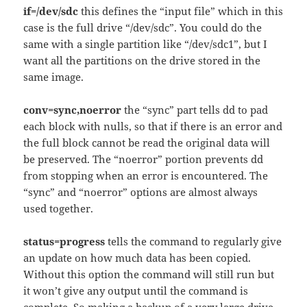
if=/dev/sdc
this defines the “input file” which in this
case is the full drive “/dev/sdc”. You could do the
same with a single partition like “/dev/sdc1”, but I
want all the partitions on the drive stored in the
same image.
conv=sync,noerror
the “sync” part tells dd to pad
each block with nulls, so that if there is an error and
the full block cannot be read the original data will
be preserved. The “noerror” portion prevents dd
from stopping when an error is encountered. The
“sync” and “noerror” options are almost always
used together.
status=progress
tells the command to regularly give
an update on how much data has been copied.
Without this option the command will still run but
it won’t give any output until the command is
complete. So making a backup of a very large drive