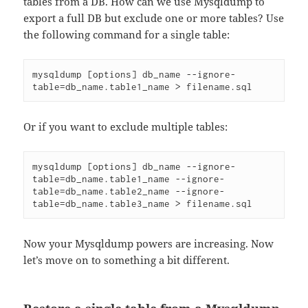
tables from a DB. How can we use Mysqldump to
export a full DB but exclude one or more tables? Use
the following command for a single table:
mysqldump [options] db_name --ignore-
table=db_name.table1_name > filename.sql
Or if you want to exclude multiple tables:
mysqldump [options] db_name --ignore-
table=db_name.table1_name --ignore-
table=db_name.table2_name --ignore-
table=db_name.table3_name > filename.sql
Now your Mysqldump powers are increasing. Now
let’s move on to something a bit different.