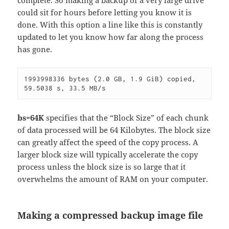
could sit for hours before letting you know it is
done. With this option a line like this is constantly
updated to let you know how far along the process
has gone.
1993998336 bytes (2.0 GB, 1.9 GiB) copied, 
59.5038 s, 33.5 MB/s
bs=64K
specifies that the “Block Size” of each chunk
of data processed will be 64 Kilobytes. The block size
can greatly affect the speed of the copy process. A
larger block size will typically accelerate the copy
process unless the block size is so large that it
overwhelms the amount of RAM on your computer.
Making a compressed backup image file