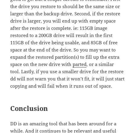
the drive you restore to should be the same size or
larger than the backup drive. Second, if the restore
drive is larger, you will end up with empty space
after the restore is complete. ie: 115GB image
restored to a 200GB drive will result in the first
115GB of the drive being usable, and 85GB of free
space at the end of the drive. So you may want to
expand the restored partition(s) to fill up the extra
space on the new drive with
parted
, or a similar
tool. Lastly, if you use a smaller drive for the restore
dd will not warn you that it won’t fit, it will just start
copying and will fail when it runs out of space.
Conclusion
DD is an amazing tool that has been around for a
while. And it continues to be relevant and useful