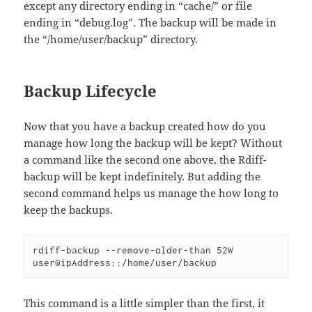
except any directory ending in “cache/” or file
ending in “debug.log”. The backup will be made in
the “/home/user/backup” directory.
Backup Lifecycle
Now that you have a backup created how do you
manage how long the backup will be kept? Without
a command like the second one above, the Rdiff-
backup will be kept indefinitely. But adding the
second command helps us manage the how long to
keep the backups.
rdiff-backup --remove-older-than 52W 
user@ipAddress::/home/user/backup
This command is a little simpler than the first, it