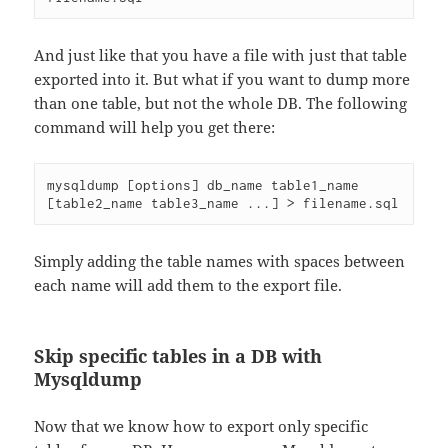
And just like that you have a file with just that table
exported into it. But what if you want to dump more
than one table, but not the whole DB. The following
command will help you get there:
mysqldump [options] db_name table1_name 
[table2_name table3_name ...] > filename.sql
Simply adding the table names with spaces between
each name will add them to the export file.
Skip specific tables in a DB with
Mysqldump
Now that we know how to export only specific