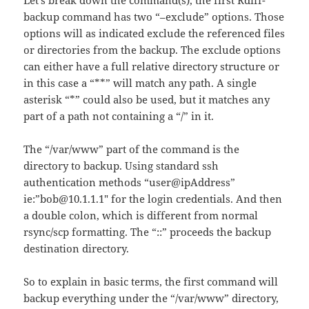
Let’s break down the command(s), the first Rdiff-
backup command has two “–exclude” options. Those
options will as indicated exclude the referenced files
or directories from the backup. The exclude options
can either have a full relative directory structure or
in this case a “**” will match any path. A single
asterisk “*” could also be used, but it matches any
part of a path not containing a “/” in it.
The “/var/www” part of the command is the
directory to backup. Using standard ssh
authentication methods “user@ipAddress”
ie:”bob@10.1.1.1″ for the login credentials. And then
a double colon, which is different from normal
rsync/scp formatting. The “::” proceeds the backup
destination directory.
So to explain in basic terms, the first command will
backup everything under the “/var/www” directory,