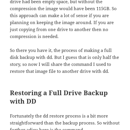
drive had been empty space, but without the
compression the image would have been 115GB. So
this approach can make a lot of sense if you are
planning on keeping the image around. If you are
just copying from one drive to another then no
compression is needed.
So there you have it, the process of making a full
disk backup with dd. But I guess that is only half the
story, so now I will share the command I used to
restore that image file to another drive with dd.
Restoring a Full Drive Backup
with DD
Fortunately the dd restore process is a bit more
straightforward than the backup process. So without
further adieu here is the command.