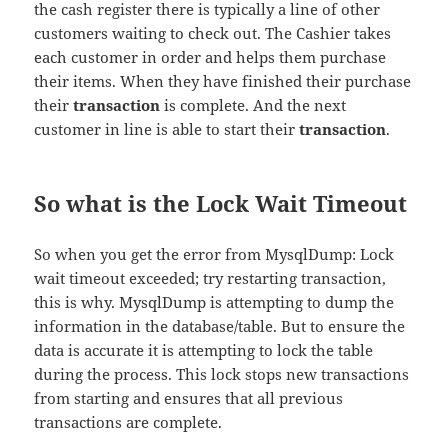
the cash register there is typically a line of other
customers waiting to check out. The Cashier takes
each customer in order and helps them purchase
their items. When they have finished their purchase
their
transaction
is complete. And the next
customer in line is able to start their
transaction
.
So what is the Lock Wait Timeout
So when you get the error from MysqlDump: Lock
wait timeout exceeded; try restarting transaction,
this is why. MysqlDump is attempting to dump the
information in the database/table. But to ensure the
data is accurate it is attempting to lock the table
during the process. This lock stops new transactions
from starting and ensures that all previous
transactions are complete.