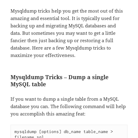
Mysqldump tricks help you get the most out of this
amazing and essential tool. It is typically used for
backing up and migrating MySQL databases and
data. But sometimes you may want to get a little
fancier then just backing up or restoring a full
database. Here are a few Mysqldump tricks to
maximize your effectiveness.
Mysqldump Tricks – Dump a single
MySQL table
If you want to dump a single table from a MySQL
database you can. The following command will help
you accomplish this amazing feat:
mysqldump [options] db_name table_name > 
filename.sql