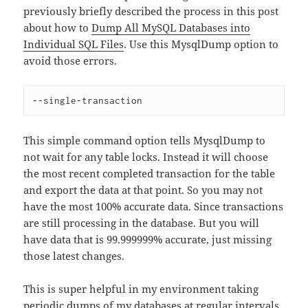
previously briefly described the process in this post
about how to
Dump All MySQL Databases into
Individual SQL Files
. Use this MysqlDump option to
avoid those errors.
--single-transaction
This simple command option tells MysqlDump to
not wait for any table locks. Instead it will choose
the most recent completed transaction for the table
and export the data at that point. So you may not
have the most 100% accurate data. Since transactions
are still processing in the database. But you will
have data that is 99.999999% accurate, just missing
those latest changes.
This is super helpful in my environment taking
periodic dumps of my databases at regular intervals.