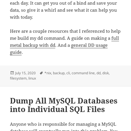
each day. It can get you out of a bind and save your
data, so give it a whirl and see what it can help you
with today.
Here are a couple resources that I referenced to help
me build my dd command. A guide on making a
full
metal backup with dd
. And a
general DD usage
guide
.
Posted
Tags
July 15, 2020
*nix
,
backup
,
cli
,
command line
,
dd
,
disk
,
on
filesystem
,
linux
Dump All MySQL Databases
into Individual SQL Files
Anyone who is responsible for managing a MySQL