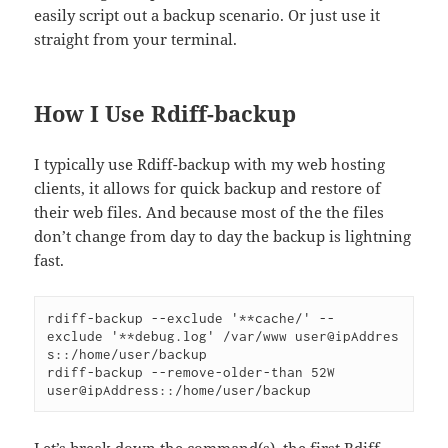
easily script out a backup scenario. Or just use it
straight from your terminal.
How I Use Rdiff-backup
I typically use Rdiff-backup with my web hosting
clients, it allows for quick backup and restore of
their web files. And because most of the the files
don’t change from day to day the backup is lightning
fast.
rdiff-backup --exclude '**cache/'
--
exclude '**debug.log'
/var/www
user@ipAddres
s::/home/user/backup
rdiff-backup --remove-older-than 52W 
user@ipAddress::/home/user/backup