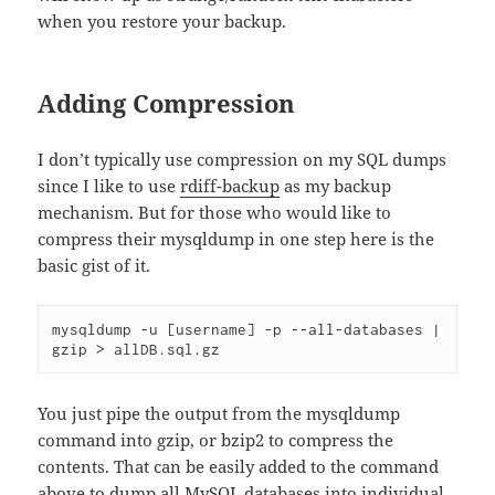
when you restore your backup.
Adding Compression
I don’t typically use compression on my SQL dumps
since I like to use
rdiff-backup
as my backup
mechanism. But for those who would like to
compress their mysqldump in one step here is the
basic gist of it.
mysqldump -u [username] -p --all-databases
 | 
gzip > 
allDB
.sql.gz
You just pipe the output from the mysqldump
command into gzip, or bzip2 to compress the
contents. That can be easily added to the command
above to dump all MySQL databases into individual