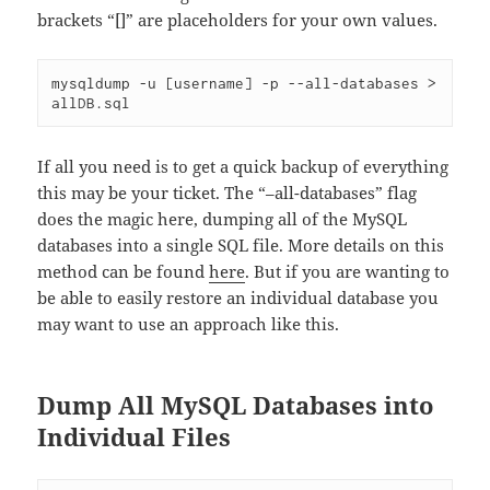
brackets “[]” are placeholders for your own values.
mysqldump -u [username] -p --all-databases > 
allDB.sql
If all you need is to get a quick backup of everything
this may be your ticket. The “–all-databases” flag
does the magic here, dumping all of the MySQL
databases into a single SQL file. More details on this
method can be found
here
. But if you are wanting to
be able to easily restore an individual database you
may want to use an approach like this.
Dump All MySQL Databases into
Individual Files