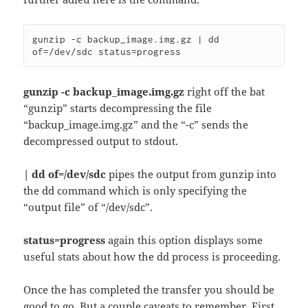
gunzip -c backup_image.img.gz | dd 
of=/dev/sdc status=progress
gunzip -c backup_image.img.gz
right off the bat
“gunzip” starts decompressing the file
“backup_image.img.gz” and the “-c” sends the
decompressed output to stdout.
| dd of=/dev/sdc
pipes the output from gunzip into
the dd command which is only specifying the
“output file” of “/dev/sdc”.
status=progress
again this option displays some
useful stats about how the dd process is proceeding.
Once the has completed the transfer you should be
good to go. But a couple caveats to remember. First