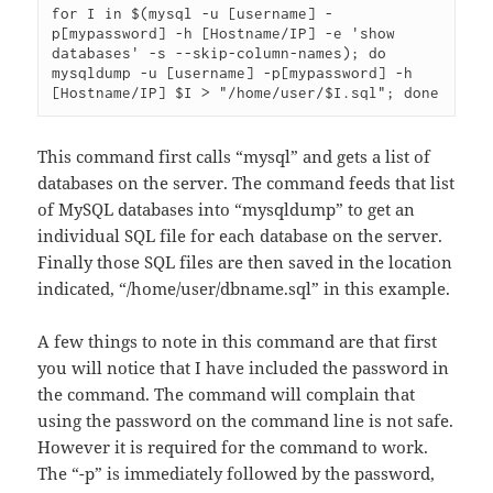
for I in $(mysql -u [username] -
p[mypassword] -h [Hostname/IP] -e 'show 
databases' -s --skip-column-names); do 
mysqldump -u [username] -p[mypassword] -h 
[Hostname/IP] $I > "/home/user/$I.sql"; done
This command first calls “mysql” and gets a list of
databases on the server. The command feeds that list
of MySQL databases into “mysqldump” to get an
individual SQL file for each database on the server.
Finally those SQL files are then saved in the location
indicated, “/home/user/dbname.sql” in this example.
A few things to note in this command are that first
you will notice that I have included the password in
the command. The command will complain that
using the password on the command line is not safe.
However it is required for the command to work.
The “-p” is immediately followed by the password,