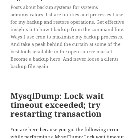
Posts about backup systems for systems
administrators. I share utilities and processes I use
for my backup and restore operations. Get effective
insights into how I backup from the command line.
Ways I use cron to maximize my backup processes.
And take a peak behind the curtain at some of the
best tools available in the open source market.
Become a backup hero. And never loose a clients
backup file again.
MysqlDump: Lock wait
timeout exceeded; try
restarting transaction
You are here because you got the following error
while performing a MysqlDump: Lock wait timeout