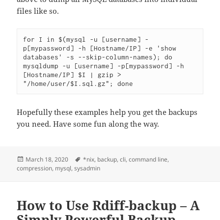
files like so.
for I in $(mysql -u [username] -
p[mypassword] -h [Hostname/IP] -e 'show 
databases' -s --skip-column-names); do 
mysqldump -u [username] -p[mypassword] -h 
[Hostname/IP] $I | gzip > 
"/home/user/$I.sql.gz"; done
Hopefully these examples help you get the backups
you need. Have some fun along the way.
Posted
Tags
March 18, 2020
*nix
,
backup
,
cli
,
command line
,
on
compression
,
mysql
,
sysadmin
How to Use Rdiff-backup – A
Simply Powerful Backup