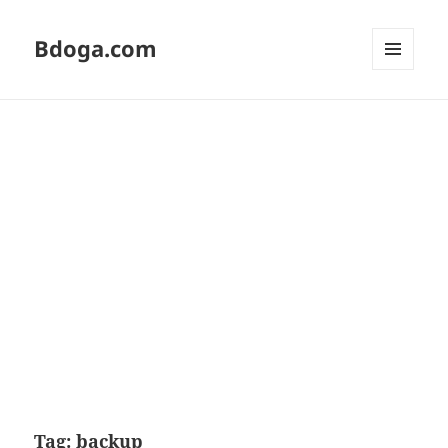
Bdoga.com
MENU
AND
WIDGETS
Tag:
backup