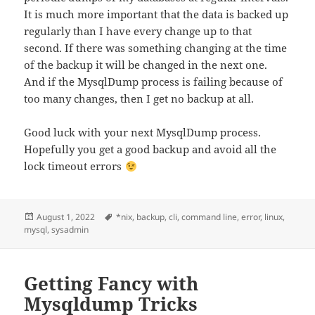
It is much more important that the data is backed up
regularly than I have every change up to that
second. If there was something changing at the time
of the backup it will be changed in the next one.
And if the MysqlDump process is failing because of
too many changes, then I get no backup at all.
Good luck with your next MysqlDump process.
Hopefully you get a good backup and avoid all the
lock timeout errors
Posted
Tags
August 1, 2022
*nix
,
backup
,
cli
,
command line
,
error
,
linux
,
on
mysql
,
sysadmin
Getting Fancy with
Mysqldump Tricks