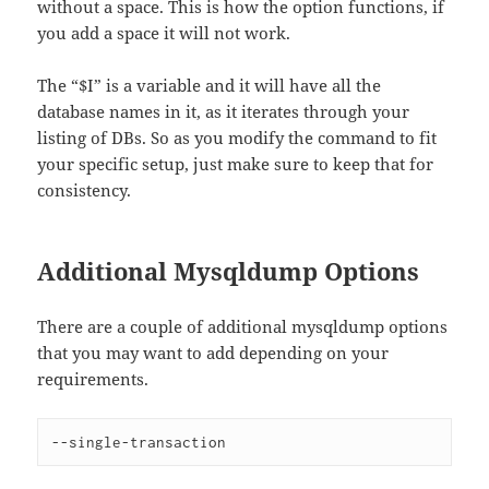
without a space. This is how the option functions, if
you add a space it will not work.
The “$I” is a variable and it will have all the
database names in it, as it iterates through your
listing of DBs. So as you modify the command to fit
your specific setup, just make sure to keep that for
consistency.
Additional Mysqldump Options
There are a couple of additional mysqldump options
that you may want to add depending on your
requirements.
--single-transaction