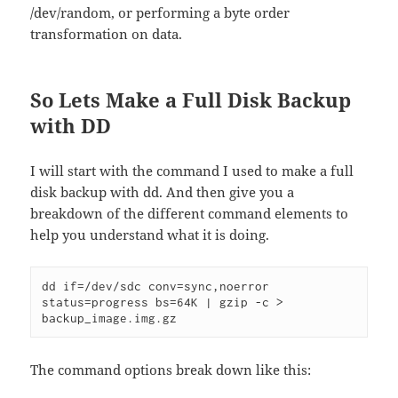
/dev/random, or performing a byte order
transformation on data.
So Lets Make a Full Disk Backup
with DD
I will start with the command I used to make a full
disk backup with dd. And then give you a
breakdown of the different command elements to
help you understand what it is doing.
dd if=/dev/sdc conv=sync,noerror 
status=progress bs=64K | gzip -c > 
backup_image.img.gz
The command options break down like this: