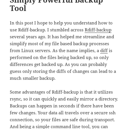
Tool
In this post I hope to help you understand how to
use Rdiff-backup. I stumbled across
Rdiff-backup
several years ago. It has helped me streamline and
simplify most of my file based backup processes
from Linux servers. As the name implies, a
diff
is
performed on the files being backed up, so only
differences get backed up. As you can probably
guess only storing the diffs of changes can lead to a
much smaller backup.
Some advantages of Rdiff-backup is that it utilizes
rsync, so it can quickly and easily mirror a directory.
Backups can happen in seconds if there have been
few changes. Your data all travels over a secure ssh
connection, so your files are safe during transport.
And being a simple command line tool, you can