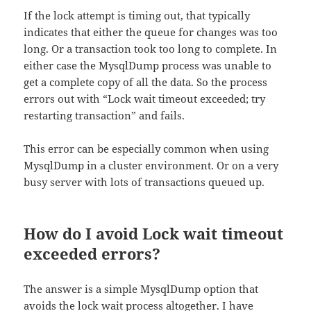
If the lock attempt is timing out, that typically
indicates that either the queue for changes was too
long. Or a transaction took too long to complete. In
either case the MysqlDump process was unable to
get a complete copy of all the data. So the process
errors out with “Lock wait timeout exceeded; try
restarting transaction” and fails.
This error can be especially common when using
MysqlDump in a cluster environment. Or on a very
busy server with lots of transactions queued up.
How do I avoid Lock wait timeout
exceeded errors?
The answer is a simple MysqlDump option that
avoids the lock wait process altogether. I have