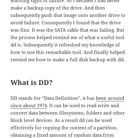
warning signs of failure. So I decided I had better
make a backup copy of the drive. And then
subsequently push that image onto another drive to
avoid failure. Consequently I found that the drive
was fine. It was the SATA cable that was failing. But
the process helped remind me of what a useful tool
dd is. Subsequently it refreshed my knowledge of
how to use this remarkable tool. And finally helped
remind me how to make a full disk backup with dd.
What is DD?
DD stands for “Data Definition”, it has
been around
since about 1974
. It can be used to read write and
convert data between filesystems, folders and other
block level devices. As a result dd can be used
effectively for copying the content of a partition,
obtaining a fixed amount of random data from