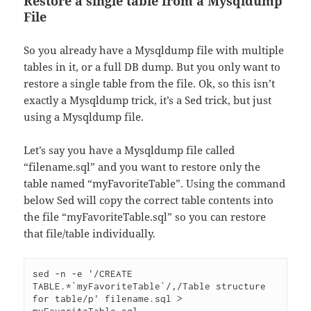
Restore a single table from a Mysqldump
File
So you already have a Mysqldump file with multiple
tables in it, or a full DB dump. But you only want to
restore a single table from the file. Ok, so this isn’t
exactly a Mysqldump trick, it’s a Sed trick, but just
using a Mysqldump file.
Let’s say you have a Mysqldump file called
“filename.sql” and you want to restore only the
table named “myFavoriteTable”. Using the command
below Sed will copy the correct table contents into
the file “myFavoriteTable.sql” so you can restore
that file/table individually.
sed -n -e '/CREATE 
TABLE.*`myFavoriteTable`/,/Table structure 
for table/p' filename.sql > 