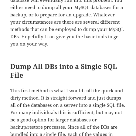
database will eventually run into this problem. You
either need to dump all your MySQL databases for a
backup, or to prepare for an upgrade. Whatever
your circumstances are there are several different
methods that can be employed to dump your MySQL
DBs. Hopefully I can give you the basic tools to get
you on your way.
Dump All DBs into a Single SQL
File
This first method is what I would call the quick and
dirty method. It is straight forward and just dumps
all of the databases on a server into a single SQL file.
For many individuals this is sufficient, but may not
be a good option for larger databases or
backup/restore processes. Since all of the DBs are
bundled into a single file. Each of the values in