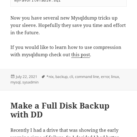
myFavoriteTable.sql
Now you have several new Mysqldump tricks up
your sleeve. Hopefully they save you time and effort
in the future.
If you would like to learn how to use compression
with mysqldump check out
this post
.
Posted
Tags
July 22, 2021
*nix
,
backup
,
cli
,
command line
,
error
,
linux
,
on
mysql
,
sysadmin
Make a Full Disk Backup
with DD
Recently I had a drive that was showing the early