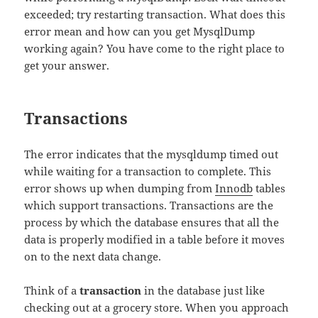
exceeded; try restarting transaction. What does this
error mean and how can you get MysqlDump
working again? You have come to the right place to
get your answer.
Transactions
The error indicates that the mysqldump timed out
while waiting for a transaction to complete. This
error shows up when dumping from
Innodb
tables
which support transactions. Transactions are the
process by which the database ensures that all the
data is properly modified in a table before it moves
on to the next data change.
Think of a
transaction
in the database just like
checking out at a grocery store. When you approach