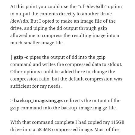
At this point you could use the “of=/dev/sdb” option
to output the contents directly to another drive
/dev/sdb. But I opted to make an image file of the
drive, and piping the dd output through gzip
allowed me to compress the resulting image into a
much smaller image file.
| gzip -c
pipes the output of dd into the gzip
command and writes the compressed data to stdout.
Other options could be added here to change the
compression ratio, but the default compression was
sufficient for my needs.
> backup_image.img.gz
redirects the output of the
gzip command into the backup_image.img.gz file.
With that command complete I had copied my 115GB
drive into a 585MB compressed image. Most of the