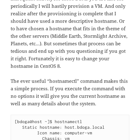
periodically I will hastily provision a VM. And only
realize after the provisioning is complete that I
should have used a more descriptive hostname. Or
to have chosen a hostname that fits in the theme of
the other servers (Middle Earth, Stormlight Archive,
Planets, etc…). But sometimes that process can be
tedious and end up with you questioning if you got
it right. Fortunately it is easy to change your
hostname in CentOS 8.
The ever useful “hostnamectl” command makes this
a simple process. If you execute the command with
no options it will give you the current hostname as
well as many details about the system.
[bdoga@host ~]$ hostnamectl

   Static hostname: host.bdoga.local

         Icon name: computer-vm

           Chassis: vm
