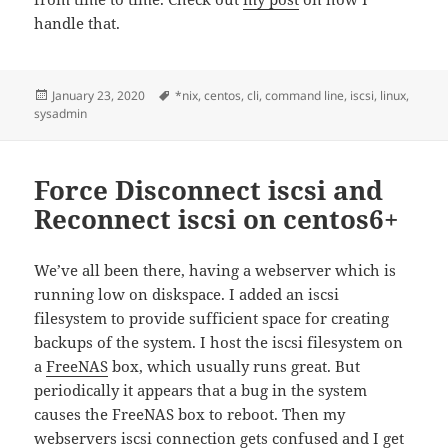
handle that.
Posted
Tags
January 23, 2020
*nix
,
centos
,
cli
,
command line
,
iscsi
,
linux
,
on
sysadmin
Force Disconnect iscsi and
Reconnect iscsi on centos6+
We’ve all been there, having a webserver which is
running low on diskspace. I added an iscsi
filesystem to provide sufficient space for creating
backups of the system. I host the iscsi filesystem on
a
FreeNAS
box, which usually runs great. But
periodically it appears that a bug in the system
causes the FreeNAS box to reboot. Then my
webservers iscsi connection gets confused and I get