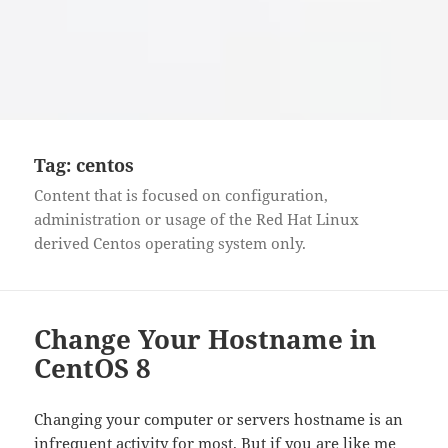
Tag:
centos
Content that is focused on configuration,
administration or usage of the Red Hat Linux
derived Centos operating system only.
Change Your Hostname in
CentOS 8
Changing your computer or servers hostname is an
infrequent activity for most. But if you are like me