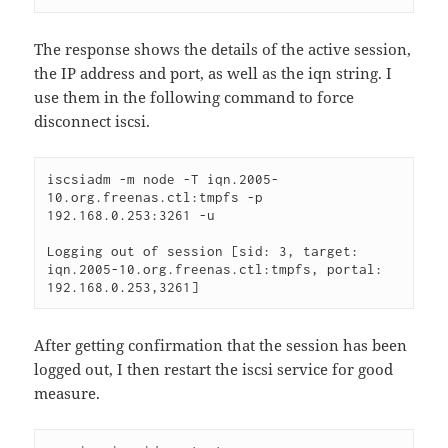
The response shows the details of the active session,
the IP address and port, as well as the iqn string. I
use them in the following command to force
disconnect iscsi.
iscsiadm -m node -T iqn.2005-
10.org.freenas.ctl:tmpfs -p 
192.168.0.253:3261 -u 

Logging out of session [sid: 3, target: 
iqn.2005-10.org.freenas.ctl:tmpfs, portal: 
192.168.0.253,3261] 
After getting confirmation that the session has been
logged out, I then restart the iscsi service for good
measure.