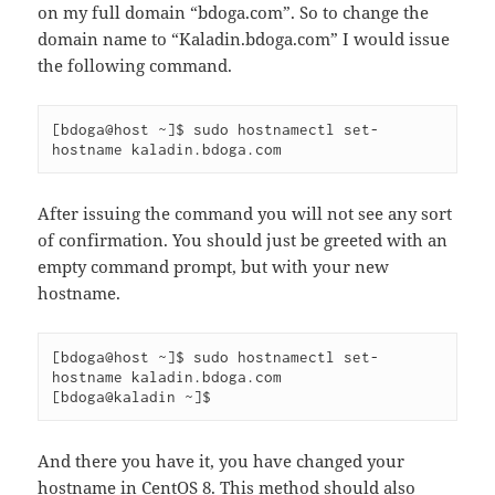
on my full domain “bdoga.com”. So to change the
domain name to “Kaladin.bdoga.com” I would issue
the following command.
[bdoga@host ~]$ sudo hostnamectl set-
hostname kaladin.bdoga.com
After issuing the command you will not see any sort
of confirmation. You should just be greeted with an
empty command prompt, but with your new
hostname.
[bdoga@host ~]$ sudo hostnamectl set-
hostname kaladin.bdoga.com

[bdoga@kaladin ~]$
And there you have it, you have changed your
hostname in CentOS 8. This method should also