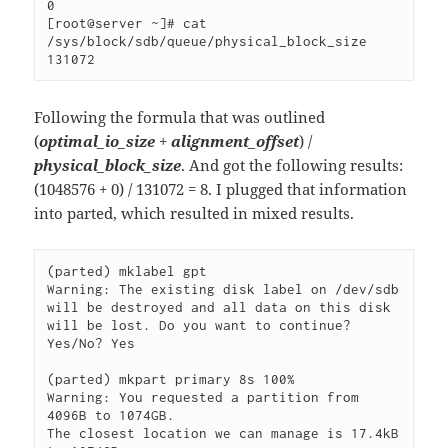
0

[root@server ~]# cat 
/sys/block/sdb/queue/physical_block_size

131072 
Following the formula that was outlined
(
optimal_io_size
+
alignment_offset
) /
physical_block_size
. And got the following results:
(1048576 + 0) / 131072 = 8. I plugged that information
into parted, which resulted in mixed results.
(parted) mklabel gpt                                                      

Warning: The existing disk label on /dev/sdb 
will be destroyed and all data on this disk 
will be lost. Do you want to continue?

Yes/No? Yes 

(parted) mkpart primary 8s 100%

Warning: You requested a partition from 
4096B to 1074GB.                  

The closest location we can manage is 17.4kB 