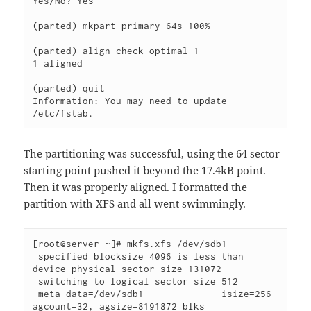
Yes/No? Yes                                                               

(parted) mkpart primary 64s 100%

(parted) align-check optimal 1

1 aligned

(parted) quit                                                             

Information: You may need to update 
/etc/fstab.
The partitioning was successful, using the 64 sector
starting point pushed it beyond the 17.4kB point.
Then it was properly aligned. I formatted the
partition with XFS and all went swimmingly.
[root@server ~]# mkfs.xfs /dev/sdb1

 specified blocksize 4096 is less than 
device physical sector size 131072

 switching to logical sector size 512

 meta-data=/dev/sdb1              isize=256    
agcount=32, agsize=8191872 blks
