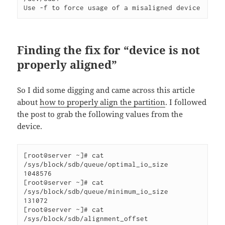
Use -f to force usage of a misaligned device 
Finding the fix for “device is not
properly aligned”
So I did some digging and came across this article
about
how to properly align the partition
. I followed
the post to grab the following values from the
device.
[root@server ~]# cat 
/sys/block/sdb/queue/optimal_io_size

1048576

[root@server ~]# cat 
/sys/block/sdb/queue/minimum_io_size

131072

[root@server ~]# cat 
/sys/block/sdb/alignment_offset
