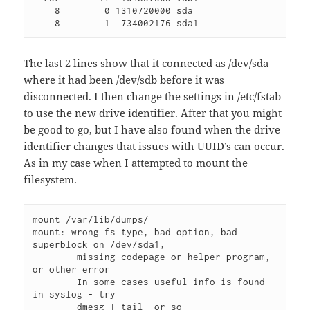
    8        0 1310720000 sda

    8        1  734002176 sda1 
The last 2 lines show that it connected as /dev/sda
where it had been /dev/sdb before it was
disconnected. I then change the settings in /etc/fstab
to use the new drive identifier. After that you might
be good to go, but I have also found when the drive
identifier changes that issues with UUID’s can occur.
As in my case when I attempted to mount the
filesystem.
mount /var/lib/dumps/ 

mount: wrong fs type, bad option, bad 
superblock on /dev/sda1,

        missing codepage or helper program, 
or other error

        In some cases useful info is found 
in syslog - try

        dmesg | tail  or so 