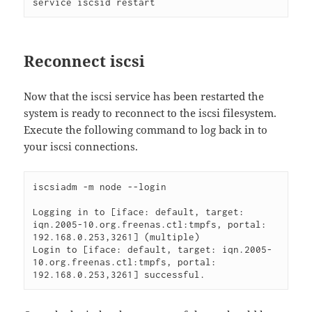
service iscsid restart
Reconnect iscsi
Now that the iscsi service has been restarted the
system is ready to reconnect to the iscsi filesystem.
Execute the following command to log back in to
your iscsi connections.
iscsiadm -m node --login 

Logging in to [iface: default, target: 
iqn.2005-10.org.freenas.ctl:tmpfs, portal: 
192.168.0.253,3261] (multiple)

Login to [iface: default, target: iqn.2005-
10.org.freenas.ctl:tmpfs, portal: 
192.168.0.253,3261] successful. 