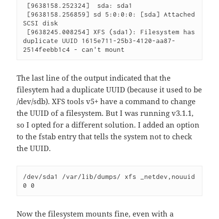
 [9638158.252324]  sda: sda1

 [9638158.256859] sd 5:0:0:0: [sda] Attached 
SCSI disk

 [9638245.008254] XFS (sda1): Filesystem has 
duplicate UUID 1615e711-25b3-4120-aa87-
2514feebb1c4 - can't mount 
The last line of the output indicated that the
filesytem had a duplicate UUID (because it used to be
/dev/sdb). XFS tools v5+ have a command to change
the UUID of a filesystem. But I was running v3.1.1,
so I opted for a different solution. I added an option
to the fstab entry that tells the system not to check
the UUID.
/dev/sda1 /var/lib/dumps/ xfs _netdev,nouuid 
0 0 
Now the filesystem mounts fine, even with a