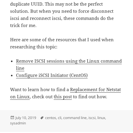
duplicate UUID. This may not be the perfect
solution. But when you need to force disconnect
iscsi and reconnect iscsi, these commands do the
trick for me.
Here are some of the resources that I used when
researching this topic:
Remove ISCSI sessions using the Linux command
line
Configure iSCSI Initiator (CentOS)
Want to learn how to find a
Replacement for Netstat
on Linux
, check out
this post
to find out how.
Posted
Tags
July 10, 2019
centos
,
cli
,
command line
,
iscsi
,
linux
,
on
sysadmin