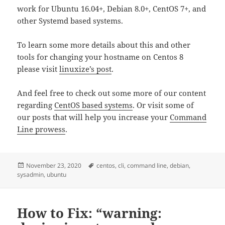
work for Ubuntu 16.04+, Debian 8.0+, CentOS 7+, and
other Systemd based systems.
To learn some more details about this and other
tools for changing your hostname on Centos 8
please visit
linuxize’s post
.
And feel free to check out some more of our content
regarding
CentOS based systems
. Or visit some of
our posts that will help you increase your
Command
Line prowess
.
Posted
Tags
November 23, 2020
centos
,
cli
,
command line
,
debian
,
on
sysadmin
,
ubuntu
How to Fix: “warning: