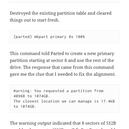
Destroyed the existing partition table and cleared
things out to start fresh.
(parted) mkpart primary 8s 100%
This command told Parted to create a new primary
partition starting at sector 8 and use the rest of the
drive. The response that came from this command
gave me the clue that I needed to fix the alignment.
Warning: You requested a partition from 
4096B to 1074GB.

The closest location we can manage is 17.4kB 
to 1074GB.
The warning output indicated that 8 sectors of 512B