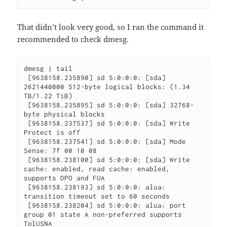
That didn’t look very good, so I ran the command it
recommended to check dmesg.
dmesg | tail

 [9638158.235890] sd 5:0:0:0: [sda] 
2621440000 512-byte logical blocks: (1.34 
TB/1.22 TiB)

 [9638158.235895] sd 5:0:0:0: [sda] 32768-
byte physical blocks

 [9638158.237537] sd 5:0:0:0: [sda] Write 
Protect is off

 [9638158.237541] sd 5:0:0:0: [sda] Mode 
Sense: 7f 00 10 08

 [9638158.238100] sd 5:0:0:0: [sda] Write 
cache: enabled, read cache: enabled, 
supports DPO and FUA

 [9638158.238193] sd 5:0:0:0: alua: 
transition timeout set to 60 seconds

 [9638158.238204] sd 5:0:0:0: alua: port 
group 01 state A non-preferred supports 
TolUSNA
