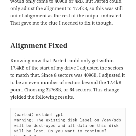
would only come to 4096B or 4kB. But Parted could
only adjust the alignment to 17.4kB, so this was still
out of alignment as the rest of the output indicated.
That gave me the clue I needed to fix it though.
Alignment Fixed
Knowing now that Parted could only get within
17.4kB of the start of my drive I adjusted the sectors
to match that. Since 8 sectors was 4096B, I adjusted it
to be an even number of sectors beyond the 17.4kB
point. Choosing 32768B, or 64 sectors. This change
yielded the following results.
(parted) mklabel gpt

Warning: The existing disk label on /dev/sdb 
will be destroyed and all data on this disk 
will be lost. Do you want to continue?
