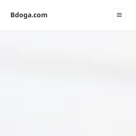
Bdoga.com
MENU
AND
WIDGETS