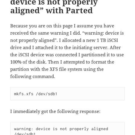
device is not properly
aligned” with Parted
Because you are on this page I assume you have
received the same warning I did. “warning: device is
not properly aligned”. I allocated a new 1 TB iSCSI
drive and I attached it to the initiating server. After
the iSCSI device was connected I partitioned it to use
100% of the disk. Then I attempted to format the
partition with the XFS file system using the
following command.
mkfs.xfs /dev/sdb1 
I immediately got the following response:
warning: device is not properly aligned 
/dev/sdb1
