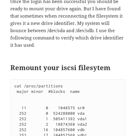
Once the login has been successful you should be
ready to mount your drive again. But I have found
that sometimes when reconnecting the filesystem it
gives it a new drive identifier. My system will
bounce between /dev/sda and /dev/sdb. I use the
following command to verify which drive identifier
it has used.
Remount your iscsi filesytem
cat /proc/partitions 

 major minor  #blocks  name

   11        0    1048575 sr0

  252        0  524288000 vda

  252        1  505411392 vda1

  252        2   18874368 vda2

  252       16  104857600 vdb

  252       17  104857568 vdb1
