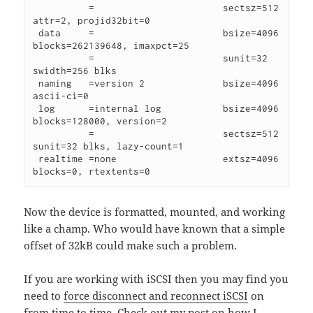
          =                       sectsz=512   
attr=2, projid32bit=0

 data     =                       bsize=4096   
blocks=262139648, imaxpct=25

          =                       sunit=32     
swidth=256 blks

 naming   =version 2              bsize=4096   
ascii-ci=0

 log      =internal log           bsize=4096   
blocks=128000, version=2

          =                       sectsz=512   
sunit=32 blks, lazy-count=1

 realtime =none                   extsz=4096   
blocks=0, rtextents=0
Now the device is formatted, mounted, and working
like a champ. Who would have known that a simple
offset of 32kB could make such a problem.
If you are working with iSCSI then you may find you
need to
force disconnect and reconnect iSCSI
on
from time to time. Check out
my post
on how I