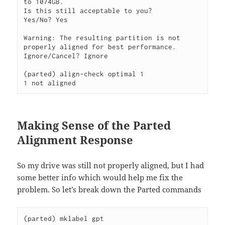
to 1074GB.

Is this still acceptable to you?

Yes/No? Yes     

Warning: The resulting partition is not 
properly aligned for best performance.

Ignore/Cancel? Ignore 

(parted) align-check optimal 1                                            

1 not aligned
Making Sense of the Parted
Alignment Response
So my drive was still not properly aligned, but I had
some better info which would help me fix the
problem. So let’s break down the Parted commands
(parted) mklabel gpt 