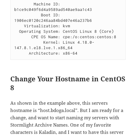
        Machine ID: 
b1ce9c049f6d4a9589ad540ae9aa1c43

           Boot ID: 
1906ec0120c246aa84bd407e46a237b6

    Virtualization: kvm

  Operating System: CentOS Linux 8 (Core)

       CPE OS Name: cpe:/o:centos:centos:8

            Kernel: Linux 4.18.0-
147.8.1.el8.lve.1.x86_64

      Architecture: x86-64
Change Your Hostname in CentOS
8
As shown in the example above, this servers
hostname is “host.bdoga.local”. But I am ready for a
change, and want to start naming my servers with
Stormlight Archive Names. One of my favorite
characters is Kaladin, and I want to have this server