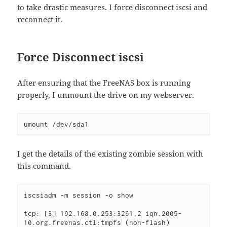
to take drastic measures. I force disconnect iscsi and
reconnect it.
Force Disconnect iscsi
After ensuring that the FreeNAS box is running
properly, I unmount the drive on my webserver.
umount /dev/sda1
I get the details of the existing zombie session with
this command.
iscsiadm -m session -o show

tcp: [3] 192.168.0.253:3261,2 iqn.2005-
10.org.freenas.ctl:tmpfs (non-flash) 