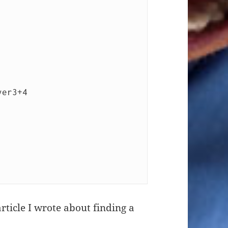
rticle I wrote about finding a