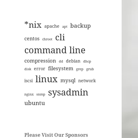
*nix
backup
apache
apt
cli
centos
chroot
command line
compression
debian
dd
dhcp
filesystem
error
disk
grep
grub
linux
mysql
iscsi
network
sysadmin
nginx
snmp
ubuntu
Please Visit Our Sponsors