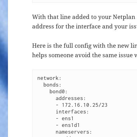
With that line added to your Netplan 
address for the interface and your is
Here is the full config with the new lin
helps someone avoid the same issue 
network:

  bonds:

    bond0:

      addresses:

      - 172.16.10.25/23

      interfaces:

      - ens1

      - ens1d1

      nameservers:
