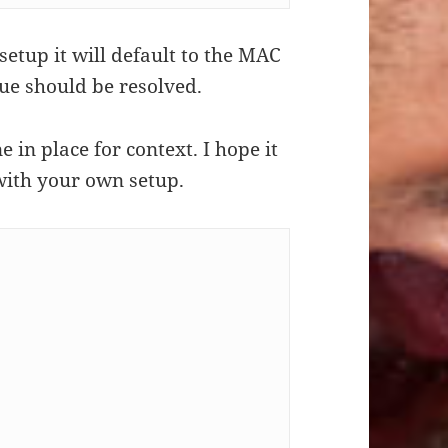
setup it will default to the MAC
sue should be resolved.
e in place for context. I hope it
with your own setup.