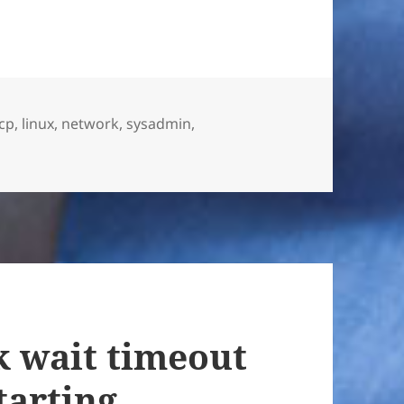
cp
,
linux
,
network
,
sysadmin
,
 wait timeout
tarting