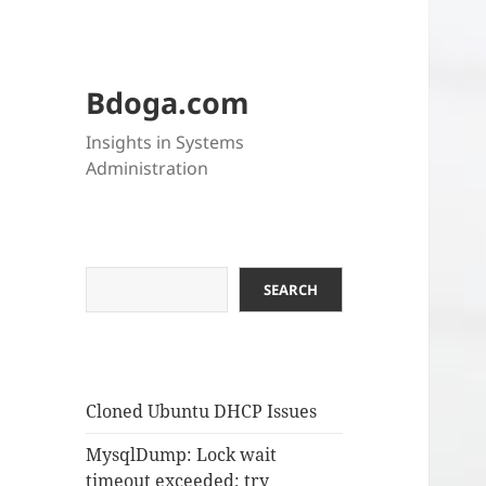
Bdoga.com
Insights in Systems
Administration
Search
SEARCH
Cloned Ubuntu DHCP Issues
MysqlDump: Lock wait
timeout exceeded; try