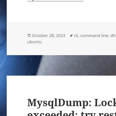
Posted
Tags
October 28, 2023
cli
,
command line
,
dh
on
ubuntu
MysqlDump: Lock
exceeded; try res