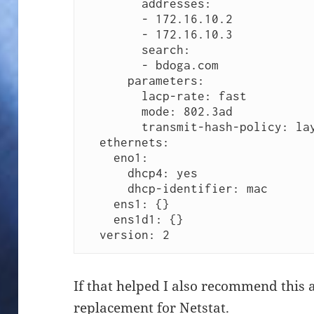
        addresses:

        - 172.16.10.2

        - 172.16.10.3

        search:

        - bdoga.com

      parameters:

        lacp-rate: fast

        mode: 802.3ad

        transmit-hash-policy: layer3+4

  ethernets:

    eno1: 

      dhcp4: yes

      dhcp-identifier: mac

    ens1: {}

    ens1d1: {}

  version: 2 
If that helped I also recommend this a
replacement for Netstat
.