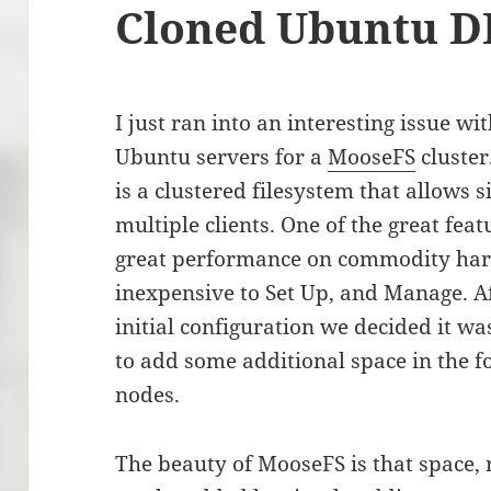
Cloned Ubuntu D
I just ran into an interesting issue wi
Ubuntu servers for a
MooseFS
cluster
is a clustered filesystem that allows 
multiple clients. One of the great feat
great performance on commodity hardw
inexpensive to Set Up, and Manage. Aft
initial configuration we decided it wa
to add some additional space in the 
nodes.
The beauty of MooseFS is that space