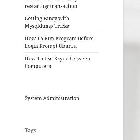
restarting transaction
Getting Fancy with
Mysqldump Tricks
How To Run Program Before
Login Prompt Ubuntu
How To Use Rsync Between
Computers
System Administration
Tags