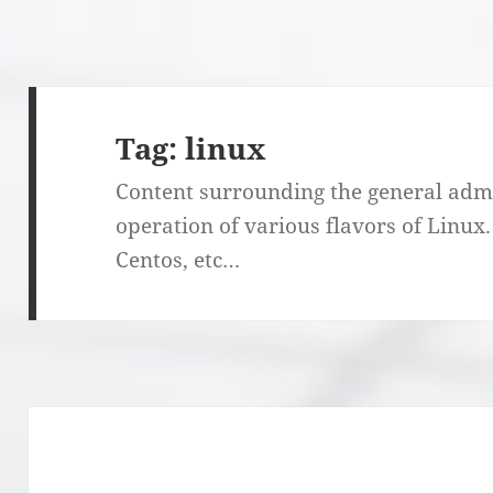
Tag:
linux
Content surrounding the general admi
operation of various flavors of Linux
Centos, etc…