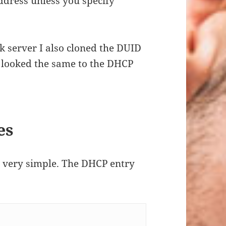
dress unless you specify
nk server I also cloned the DUID
e looked the same to the DHCP
es
is very simple. The DHCP entry