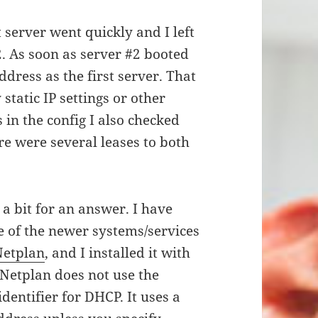
t server went quickly and I left
2. As soon as server #2 booted
ddress as the first server. That
static IP settings or other
s in the config I also checked
e were several leases to both
a bit for an answer. I have
e of the newer systems/services
Netplan
, and I installed it with
 Netplan does not use the
dentifier for DHCP. It uses a