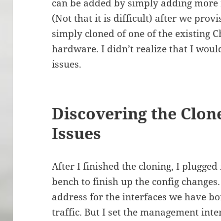
can be added by simply adding more 
(Not that it is difficult) after we pr
simply cloned of one of the existing 
hardware. I didn’t realize that I wo
issues.
Discovering the Clo
Issues
After I finished the cloning, I plugge
bench to finish up the config changes.
address for the interfaces we have b
traffic. But I set the management inte