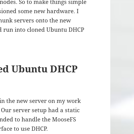
nodes. So to make things simple
ovisioned some new hardware. I
Chunk servers onto the new
uld run into cloned Ubuntu DHCP
ned Ubuntu DHCP
d in the new server on my work
 Our server setup had a static
onded to handle the MooseFS
rface to use DHCP.