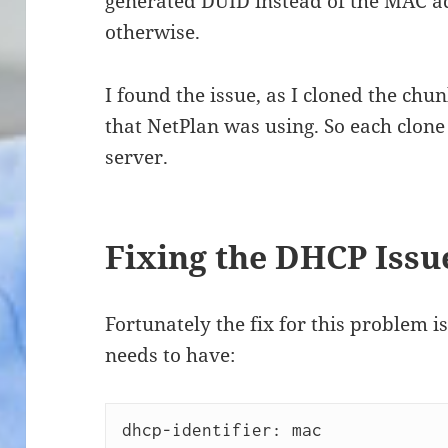
generated DUID instead of the MAC ad
otherwise.
I found the issue, as I cloned the chu
that NetPlan was using. So each clon
server.
Fixing the DHCP Issu
Fortunately the fix for this problem 
needs to have:
dhcp-identifier: mac