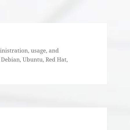
nistration, usage, and
. Debian, Ubuntu, Red Hat,