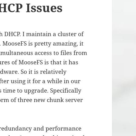
HCP Issues
th DHCP. I maintain a cluster of
. MooseFS is pretty amazing, it
simultaneous access to files from
ures of MooseFS is that it has
are. So it is relatively
er using it for a while in our
s time to upgrade. Specifically
form of three new chunk server
, redundancy and performance