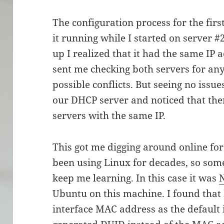
The configuration process for the firs
it running while I started on server #
up I realized that it had the same IP a
sent me checking both servers for any 
possible conflicts. But seeing no issue
our DHCP server and noticed that ther
servers with the same IP.
This got me digging around online for 
been using Linux for decades, so som
keep me learning. In this case it was
Ubuntu on this machine. I found that
interface MAC address as the default i